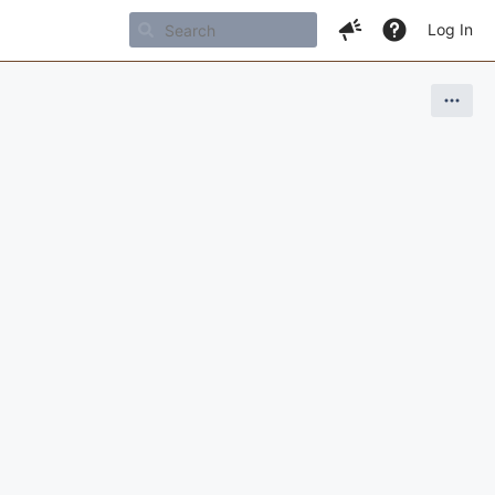
Log In