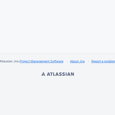
Atlassian Jira
Project Management Software
About Jira
Report a proble