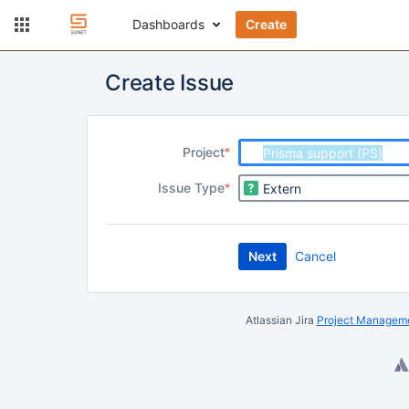
Dashboards
Create
Create Issue
R
Project
e
R
Issue Type
q
e
u
q
i
u
r
Next
Cancel
i
e
r
d
e
d
Atlassian Jira
Project Manageme