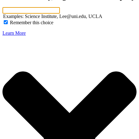
Examples: Science Institute, Lee@uni.edu, UCLA
Remember this choice
Learn More