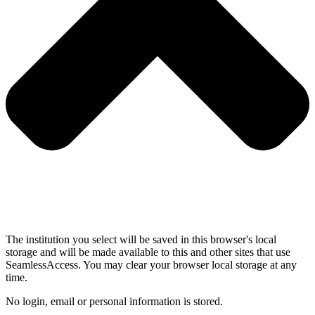
The institution you select will be saved in this browser's local
storage and will be made available to this and other sites that use
SeamlessAccess. You may clear your browser local storage at any
time.
No login, email or personal information is stored.