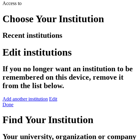
Access to
Choose Your Institution
Recent institutions
Edit institutions
If you no longer want an institution to be
remembered on this device, remove it
from the list below.
Add another institution
Edit
Done
Find Your Institution
Your university, organization or company